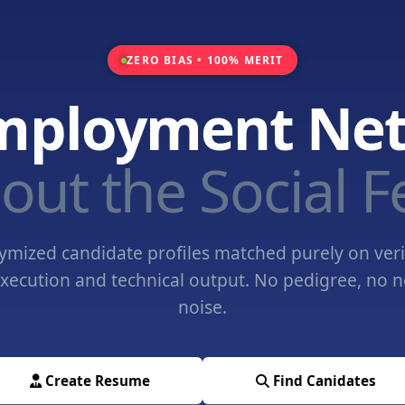
ZERO BIAS • 100% MERIT
mployment Ne
out the Social F
mized candidate profiles matched purely on veri
xecution and technical output. No pedigree, no 
noise.
Create Resume
Find Canidates