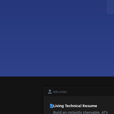
EMPLOYEES
Living Technical Resume
Build an instantly shareable, ATS-