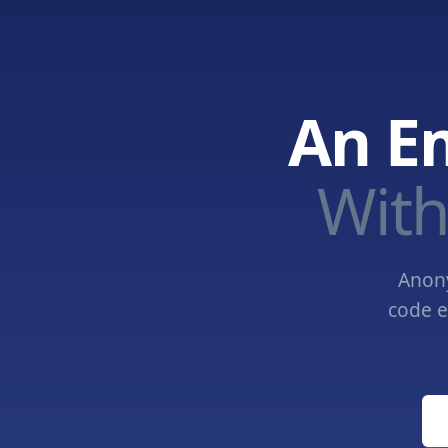
An E
With
Anony
code e