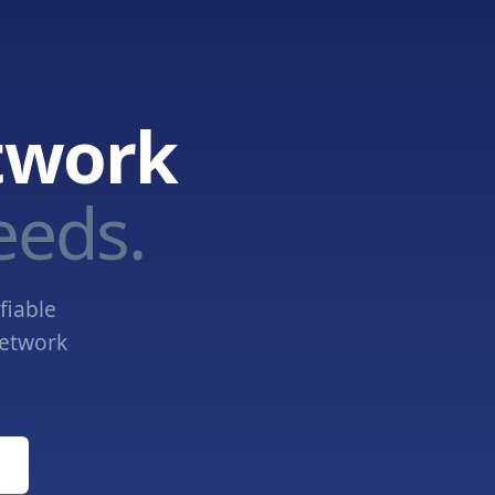
twork
eeds.
fiable
network