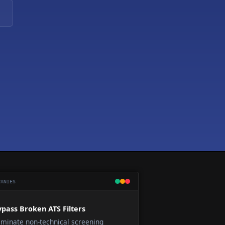
ANIES
pass Broken ATS Filters
iminate non-technical screening