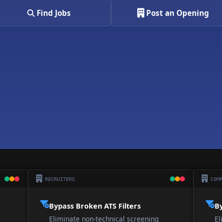
Find Jobs
Post an Opening
RECRUITERS
COMP
Bypass Broken ATS Filters
By
Eliminate non-technical screening
El